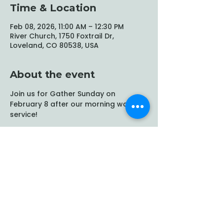
Time & Location
Feb 08, 2026, 11:00 AM – 12:30 PM
River Church, 1750 Foxtrail Dr,
Loveland, CO 80538, USA
About the event
Join us for Gather Sunday on 
February 8 after our morning worship 
service!
Share this event