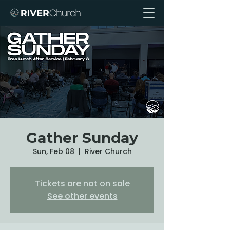
Gather Sunday
Sun, Feb 08
  |  
River Church
Tickets are not on sale
See other events