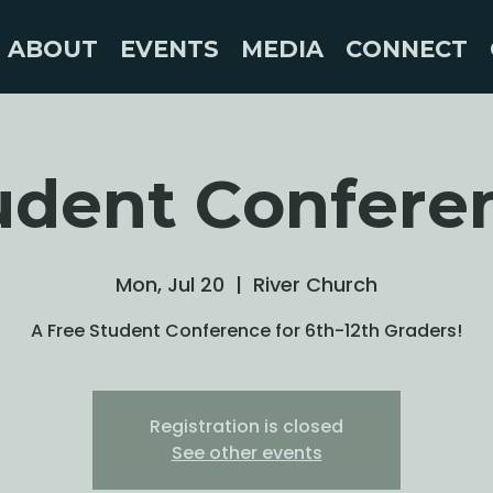
ABOUT
EVENTS
MEDIA
CONNECT
udent Confere
Mon, Jul 20
  |  
River Church
A Free Student Conference for 6th-12th Graders!
Registration is closed
See other events