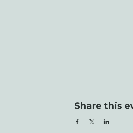
Share this e