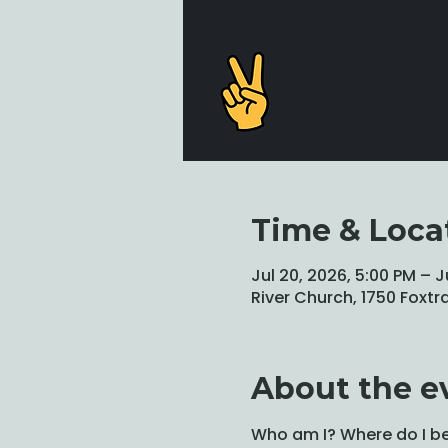
Time & Loca
Jul 20, 2026, 5:00 PM – J
River Church, 1750 Foxtr
About the e
Who am I? Where do I be