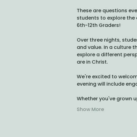
These are questions eve
students to explore the 
6th-12th Graders! 
Over three nights, stude
and value. In a culture 
explore a different pers
are in Christ.
We're excited to welcom
evening will include en
Whether you've grown up i
Show More