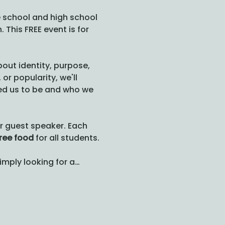
 school and high school 
 This FREE event is for 
out identity, purpose, 
r popularity, we'll 
ted us to be and who we 
ur guest speaker. Each 
ree food
 for all students.
simply looking for a…