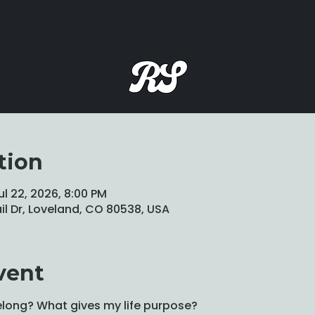
tion
ul 22, 2026, 8:00 PM
ail Dr, Loveland, CO 80538, USA
vent
long? What gives my life purpose?