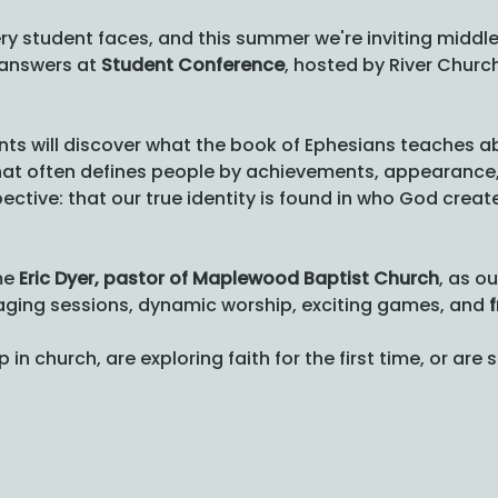
ry student faces, and this summer we're inviting middle
answers at 
Student Conference
, hosted by River Church.
nts will discover what the book of Ephesians teaches ab
that often defines people by achievements, appearance, o
pective: that our true identity is found in who God crea
e 
Eric Dyer, pastor of Maplewood Baptist Church
, as o
gaging sessions, dynamic worship, exciting games, and 
f
n church, are exploring faith for the first time, or are 