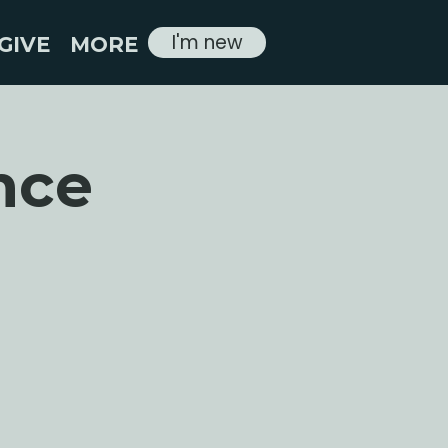
I'm new
GIVE
MORE
nce