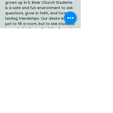
grown up in it, River Church Students 
is a safe and fun environment to ask 
questions, grow in faith, and form 
lasting friendships. Our desire is not 
just to fill a room, but to see students 
grounded in the truth of the Gospel 
and empowered to follow Christ 
boldly at school, at home, and in 
their communities. We…
Show More
Share this event