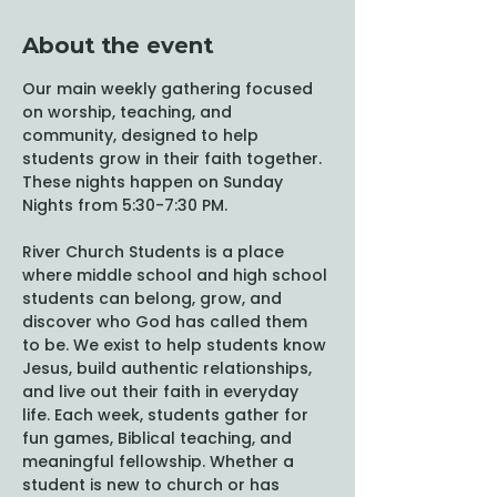
About the event
Our main weekly gathering focused 
on worship, teaching, and 
community, designed to help 
students grow in their faith together. 
These nights happen on Sunday 
Nights from 5:30-7:30 PM. 
River Church Students is a place 
where middle school and high school 
students can belong, grow, and 
discover who God has called them 
to be. We exist to help students know 
Jesus, build authentic relationships, 
and live out their faith in everyday 
life. Each week, students gather for 
fun games, Biblical teaching, and 
meaningful fellowship. Whether a 
student is new to church or has 