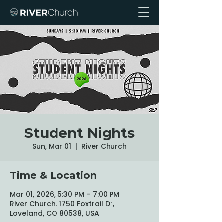
Student Nights
Sun, Mar 01
  |  
River Church
Time & Location
Mar 01, 2026, 5:30 PM – 7:00 PM
River Church, 1750 Foxtrail Dr,
Loveland, CO 80538, USA