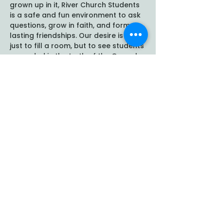
grown up in it, River Church Students 
is a safe and fun environment to ask 
questions, grow in faith, and form 
lasting friendships. Our desire is not 
just to fill a room, but to see students 
grounded in the truth of the Gospel 
and empowered to follow Christ 
boldly at school, at home, and in 
their communities. We…
Show More
Share this event