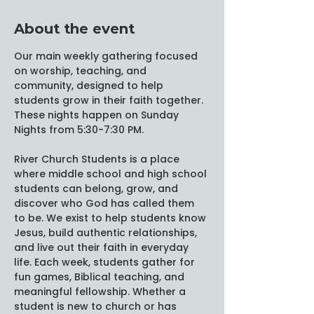
About the event
Our main weekly gathering focused 
on worship, teaching, and 
community, designed to help 
students grow in their faith together. 
These nights happen on Sunday 
Nights from 5:30-7:30 PM. 
River Church Students is a place 
where middle school and high school 
students can belong, grow, and 
discover who God has called them 
to be. We exist to help students know 
Jesus, build authentic relationships, 
and live out their faith in everyday 
life. Each week, students gather for 
fun games, Biblical teaching, and 
meaningful fellowship. Whether a 
student is new to church or has 