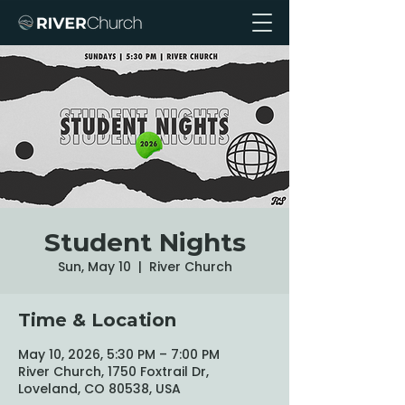
Student Nights
Sun, May 10
  |  
River Church
Time & Location
May 10, 2026, 5:30 PM – 7:00 PM
River Church, 1750 Foxtrail Dr,
Loveland, CO 80538, USA