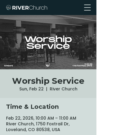
Worship Service
Sun, Feb 22
  |  
River Church
Time & Location
Feb 22, 2026, 10:00 AM – 11:00 AM
River Church, 1750 Foxtrail Dr,
Loveland, CO 80538, USA