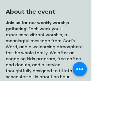
About the event
Join us for our weekly worship 
gathering!
 Each week you’ll 
experience vibrant worship, a 
meaningful message from God’s 
Word, and a welcoming atmosphere 
for the whole family. We offer an 
engaging kids program, free coffee 
and donuts, and a service 
thoughtfully designed to fit into your 
schedule—all in about an hour.
Share this event