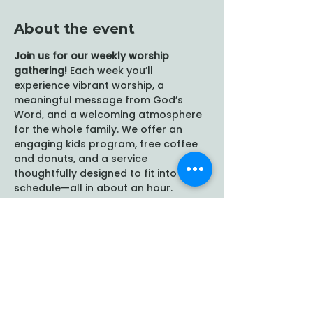
About the event
Join us for our weekly worship 
gathering!
 Each week you’ll 
experience vibrant worship, a 
meaningful message from God’s 
Word, and a welcoming atmosphere 
for the whole family. We offer an 
engaging kids program, free coffee 
and donuts, and a service 
thoughtfully designed to fit into your 
schedule—all in about an hour.
Share this event