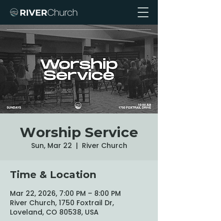
Worship Service
Sun, Mar 22
  |  
River Church
Time & Location
Mar 22, 2026, 7:00 PM – 8:00 PM
River Church, 1750 Foxtrail Dr,
Loveland, CO 80538, USA